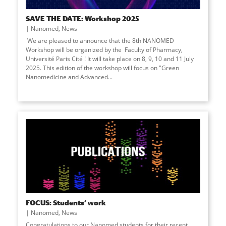
SAVE THE DATE: Workshop 2025
Nanomed
,
News
We are pleased to announce that the 8th NANOMED
Workshop will be organized by the Faculty of Pharmacy,
Université Paris Cité ! It will take place on 8, 9, 10 and 11 July
2025. This edition of the workshop will focus on "Green
Nanomedicine and Advanced
...
FOCUS: Students’ work
Nanomed
,
News
Congratulations to our Nanomed students for their recent