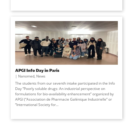
APGI Info Day in Paris
Nanomed
,
News
The students from our seventh intake participated in the Info
Day “Poorly soluble drugs: An industrial perspective on
formulations for bio-availability enhancement” organized by
APGI (“Association de Pharmacie Galénique Industrielle” or
“International Society for
...