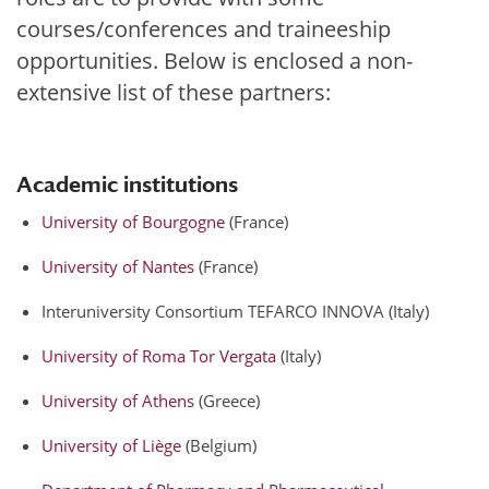
courses/conferences and traineeship
opportunities. Below is enclosed a non-
extensive list of these partners:
Academic institutions
University of Bourgogne
(France)
University of Nantes
(France)
Interuniversity Consortium TEFARCO INNOVA (Italy)
University of Roma Tor Vergata
(Italy)
University of Athens
(Greece)
University of Liège
(Belgium)