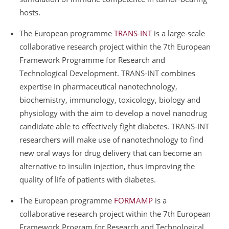
hosts.
The European programme
TRANS-INT
is a large-scale
collaborative research project within the 7th European
Framework Programme for Research and
Technological Development. TRANS-INT combines
expertise in pharmaceutical nanotechnology,
biochemistry, immunology, toxicology, biology and
physiology with the aim to develop a novel nanodrug
candidate able to effectively fight diabetes. TRANS-INT
researchers will make use of nanotechnology to find
new oral ways for drug delivery that can become an
alternative to insulin injection, thus improving the
quality of life of patients with diabetes.
The European programme
FORMAMP
is a
collaborative research project within the 7th European
Framework Program for Research and Technological