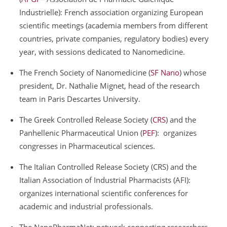
Industrielle): French association organizing European
scientific meetings (academia members from different
countries, private companies, regulatory bodies) every
year, with sessions dedicated to Nanomedicine.
The French Society of Nanomedicine (
SF Nano
) whose
president, Dr. Nathalie Mignet, head of the research
team in Paris Descartes University.
The Greek Controlled Release Society (
CRS
) and the
Panhellenic Pharmaceutical Union (
PEF
): organizes
congresses in Pharmaceutical sciences.
The Italian Controlled Release Society (CRS) and the
Italian Association of Industrial Pharmacists (AFI):
organizes international scientific conferences for
academic and industrial professionals.