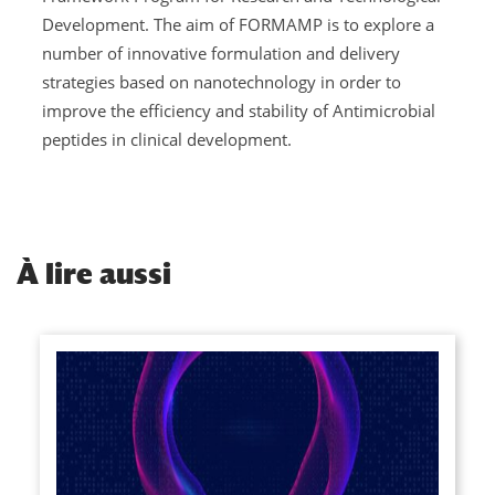
Development. The aim of FORMAMP is to explore a
number of innovative formulation and delivery
strategies based on nanotechnology in order to
improve the efficiency and stability of Antimicrobial
peptides in clinical development.
À
lire aussi