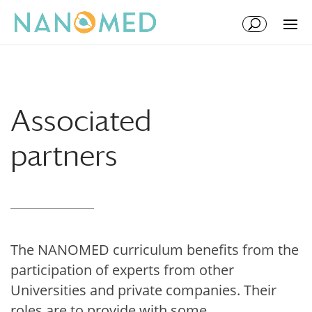
Skip
Skip
to
to
Content
navigation
Associated
partners
The NANOMED curriculum benefits from the
participation of experts from other
Universities and private companies. Their
roles are to provide with some