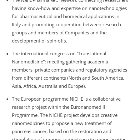
The NanoPharmaNet: network connecting researchers
having know-how and expertise on nanotechnologies
for pharmaceutical and biomedical applications in
Italy and promoting cooperation between research
groups and members of Companies and the
development of spin-offs.
The international congress on “Translational
Nanomedicine”: meeting gathering academia
members, private companies and regulatory agencies
from different continents (North and South America,
Asia, Africa, Australia and Europe).
The European programme NICHE is a collaborative
research project within the Euronanomed II
Programme. The NICHE project develops creative
nanomedicines to propose a new treatment of
pancreas cancer, based on the restoration and
stimulation of immune competence in tumor-bearing