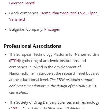
Guerbet
,
Sanofi
Greek companies:
Demo Pharmaceuticals S.A.
,
Elpen
,
Verisfield
Bulgarian Company:
Proxagen
Professional Associations
The European Technology Platform for Nanomedicine
(
ETPN
): gathering of academic institutions and
companies involved in the development of
Nanomedicine in Europe at the research level but also
at the educational level.
The ETPN provided support
and recommendations in the design of the NANOMED
curriculum.
The Society of Drug Delivery Sciences and Technology
(
APGI
– Association de Pharmacie Galénique