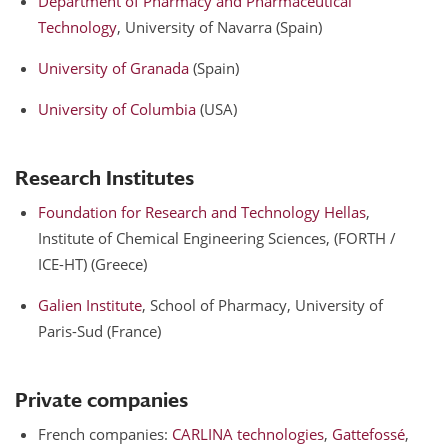
Department of Pharmacy and Pharmaceutical
Technology
, University of Navarra (Spain)
University of Granada
(Spain)
University of Columbia
(USA)
Research Institutes
Foundation for Research and Technology Hellas
,
Institute of Chemical Engineering Sciences, (FORTH /
ICE-HT) (Greece)
Galien Institute
, School of Pharmacy, University of
Paris-Sud (France)
Private companies
French companies:
CARLINA technologies
,
Gattefossé
,