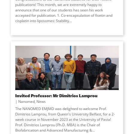
publications! This month, we are extremely happy to
announce that one of our students has seen his work
accepted for publication. 1. Co-encapsulation of fisetin and
cisplatin into liposomes: Stability...
Invited Professor: Mr Dimitrios Lamprou
Nanomed
,
News
The NANOMED EMJMD was delighted to welcome Prof.
Dimitrios Lamprou, from Queen's University Belfast, for a 2-
week course in November 2023 at the University of Pavia!
Prof. Dimitrios Lamprou (Ph.D. MBA) is the Chair of
Biofabrication and Advanced Manufacturing &...